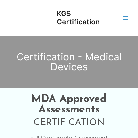
Skip
Main
to
KGS
Men
content
Certification
Certification - Medical
Devices
MDA Approved
Assessments
CERTIFICATION
Full Conformity Assessment