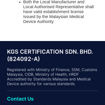
Both the Local Manufacturer and
Local Authorised Representative shall
have valid establishment license
issued by the Malaysian Medical
Device Authority
KGS CERTIFICATION SDN. BHD.
(824092-A)
Registered with Ministry of Finance, SSM, Customs
Malaysia, CIDB, Ministry of Health, HRDF
Accredited by Standards Malaysia and Medical
Device authority for various standards.
Contact Us