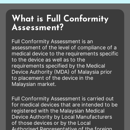
What is Full Conformity
Assessment?
Full Conformity Assessment is an
assessment of the level of compliance of a
medical device to the requirements specific
to the device as well as to the
requirements specified by the Medical
Device Authority (MDA) of Malaysia prior
to placement of the device in the
Malaysian market.
Full Conformity Assessment is carried out
for medical devices that are intended to be
registered with the Malaysian Medical
Device Authority by Local Manufacturers
of those devices or by the Local
Authorised Representative of the foreign