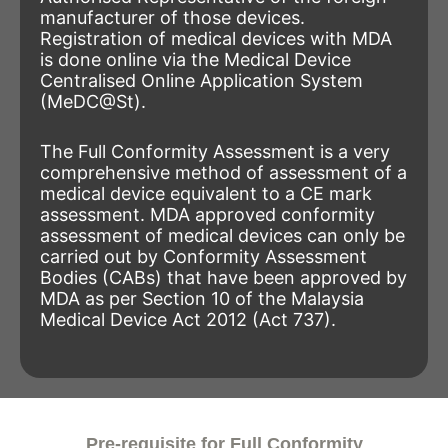
manufacturer of those devices.
Registration of medical devices with MDA
is done online via the Medical Device
Centralised Online Application System
(MeDC@St).
The Full Conformity Assessment is a very
comprehensive method of assessment of a
medical device equivalent to a CE mark
assessment. MDA approved conformity
assessment of medical devices can only be
carried out by Conformity Assessment
Bodies (CABs) that have been approved by
MDA as per Section 10 of the Malaysia
Medical Device Act 2012 (Act 737).
Pre-requisite for Full Conformity