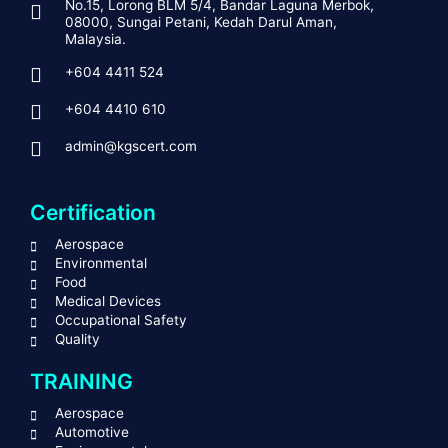
No.15, Lorong BLM 5/4, Bandar Laguna Merbok,
08000, Sungai Petani, Kedah Darul Aman,
Malaysia.
+604 4411 524
+604 4410 610
admin@kgscert.com
Certification
Aerospace
Environmental
Food
Medical Devices
Occupational Safety
Quality
TRAINING
Aerospace
Automotive