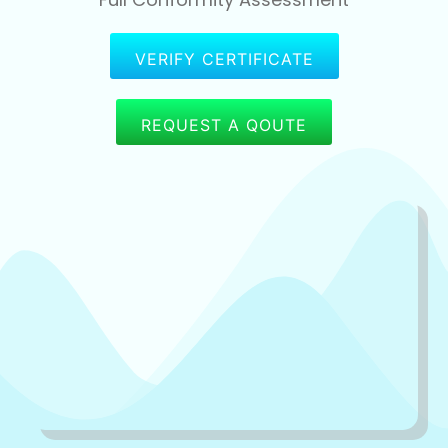
VERIFY CERTIFICATE
REQUEST A QOUTE