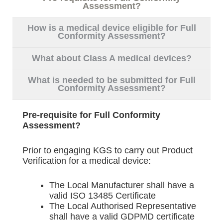
Assessment?
How is a medical device eligible for Full
Conformity Assessment?
What about Class A medical devices?
What is needed to be submitted for Full
Conformity Assessment?
Pre-requisite for Full Conformity
Assessment?
Prior to engaging KGS to carry out Product
Verification for a medical device:
The Local Manufacturer shall have a
valid ISO 13485 Certificate
The Local Authorised Representative
shall have a valid GDPMD certificate