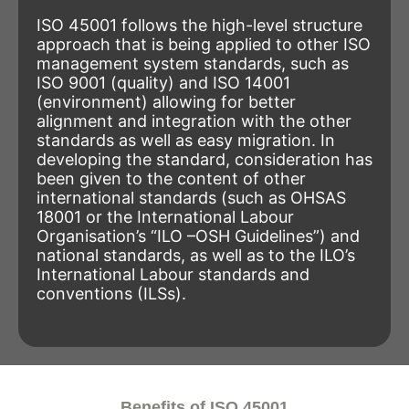
ISO 45001 follows the high-level structure
approach that is being applied to other ISO
management system standards, such as
ISO 9001 (quality) and ISO 14001
(environment) allowing for better
alignment and integration with the other
standards as well as easy migration. In
developing the standard, consideration has
been given to the content of other
international standards (such as OHSAS
18001 or the International Labour
Organisation’s “ILO –OSH Guidelines”) and
national standards, as well as to the ILO’s
International Labour standards and
conventions (ILSs).
Benefits of ISO 45001