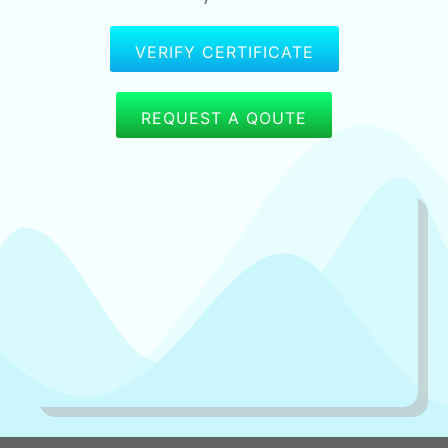
VERIFY CERTIFICATE
REQUEST A QOUTE