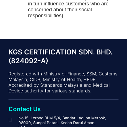
in turn influence customers who are
concerned about their social
responsibilities)
KGS CERTIFICATION SDN. BHD.
(824092-A)
Registered with Ministry of Finance, SSM, Customs
Malaysia, CIDB, Ministry of Health, HRDF
Accredited by Standards Malaysia and Medical
Device authority for various standards.
Contact Us
No.15, Lorong BLM 5/4, Bandar Laguna Merbok,
08000, Sungai Petani, Kedah Darul Aman,