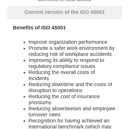
Current version of the ISO 45001
Benefits of ISO 45001
Improve organization performance
Promote a safer work environment by
reducing risk of workplace accidents
Improving its ability to respond to
regulatory compliance issues
Reducing the overall costs of
incidents
Reducing downtime and the costs of
disruption to operations
Reducing the cost of insurance
premiums
Reducing absenteeism and employee
turnover rates
Recognition for having achieved an
international benchmark (which may