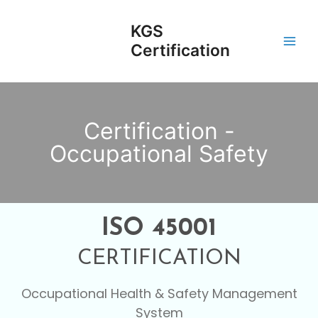
Skip
Main
to
KGS
Men
content
Certification
Certification -
Occupational Safety
ISO 45001
CERTIFICATION
Occupational Health & Safety Management
System