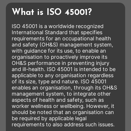
What is ISO 45001?
ISO 45001 is a worldwide recognized
International Standard that specifies
requirements for an occupational health
and safety (OH&S) management system,
with guidance for its use, to enable an
organisation to proactively improve its
OH&S performance in preventing injury
and ill-health. ISO 45001 is intended to be
applicable to any organisation regardless
of its size, type and nature. ISO 45001
enables an organisation, through its OH&S
management system, to integrate other
aspects of health and safety, such as
worker wellness or wellbeing. However, it
should be noted that an organisation can
be required by applicable legal
requirements to also address such issues.