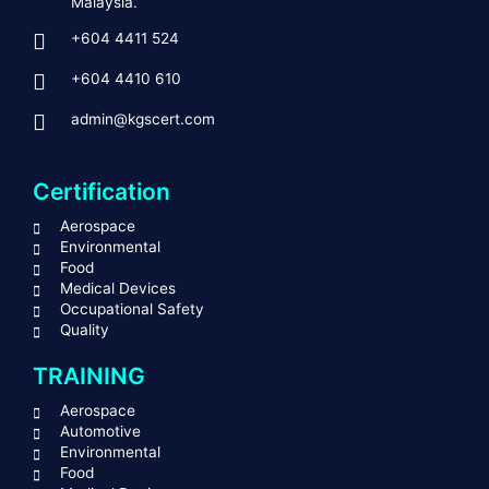
Malaysia.
+604 4411 524
+604 4410 610
admin@kgscert.com
Certification
Aerospace
Environmental
Food
Medical Devices
Occupational Safety
Quality
TRAINING
Aerospace
Automotive
Environmental
Food