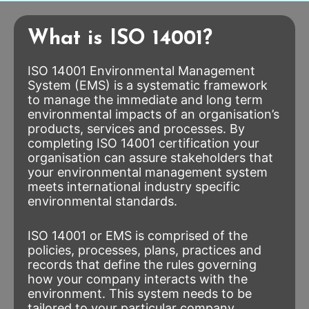
What is ISO 14001?
ISO 14001 Environmental Management
System (EMS) is a systematic framework
to manage the immediate and long term
environmental impacts of an organisation’s
products, services and processes. By
completing ISO 14001 certification your
organisation can assure stakeholders that
your environmental management system
meets international industry specific
environmental standards.
ISO 14001 or EMS is comprised of the
policies, processes, plans, practices and
records that define the rules governing
how your company interacts with the
environment. This system needs to be
tailored to your particular company,