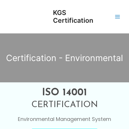
Skip
Main
to
KGS
Men
content
Certification
Certification - Environmental
ISO 14001
CERTIFICATION
Environmental Management System