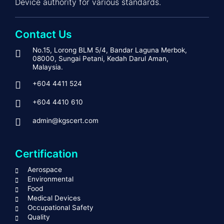
Device authority for various standards.
Contact Us
No.15, Lorong BLM 5/4, Bandar Laguna Merbok,
08000, Sungai Petani, Kedah Darul Aman,
Malaysia.
+604 4411 524
+604 4410 610
admin@kgscert.com
Certification
Aerospace
Environmental
Food
Medical Devices
Occupational Safety
Quality