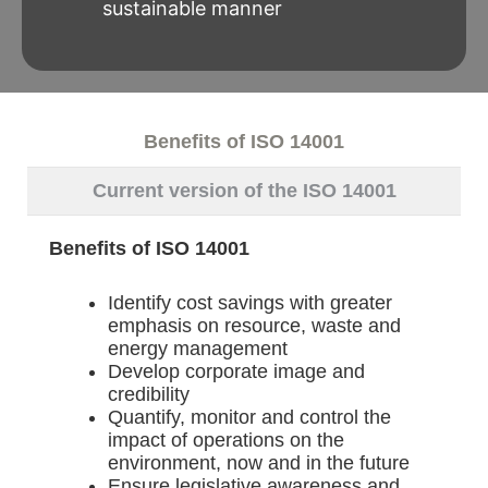
sustainable manner
Benefits of ISO 14001
Current version of the ISO 14001
Benefits of ISO 14001
Identify cost savings with greater
emphasis on resource, waste and
energy management
Develop corporate image and
credibility
Quantify, monitor and control the
impact of operations on the
environment, now and in the future
Ensure legislative awareness and