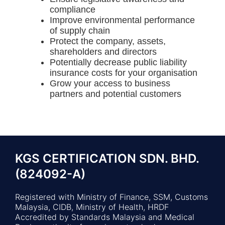
compliance
Improve environmental performance
of supply chain
Protect the company, assets,
shareholders and directors
Potentially decrease public liability
insurance costs for your organisation
Grow your access to business
partners and potential customers
KGS CERTIFICATION SDN. BHD.
(824092-A)
Registered with Ministry of Finance, SSM, Customs
Malaysia, CIDB, Ministry of Health, HRDF
Accredited by Standards Malaysia and Medical