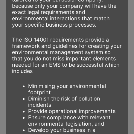
because only your company will have the
exact legal requirements and
environmental interactions that match
your specific business processes.
The ISO 14001 requirements provide a
framework and guidelines for creating your
environmental management system so
that you do not miss important elements
needed for an EMS to be successful which
includes
Minimising your environmental
footprint
Diminish the risk of pollution
incidents
Provide operational improvements
Ensure compliance with relevant
environmental legislation, and
Develop your business in a