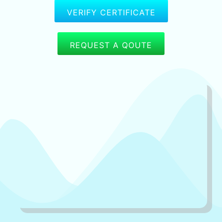
VERIFY CERTIFICATE
REQUEST A QOUTE