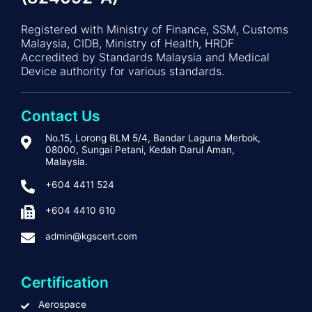
Registered with Ministry of Finance, SSM, Customs
Malaysia, CIDB, Ministry of Health, HRDF
Accredited by Standards Malaysia and Medical
Device authority for various standards.
Contact Us
No.15, Lorong BLM 5/4, Bandar Laguna Merbok,
08000, Sungai Petani, Kedah Darul Aman,
Malaysia.
+604 4411 524
+604 4410 610
admin@kgscert.com
Certification
Aerospace