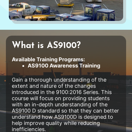
What is AS9100?
Available Training Programs:
AS9100 Awareness Training
Gain a thorough understanding of the
extent and nature of the changes
introduced in the 9100:2016 Series. This
course will focus on providing students
with an in-depth understanding of the
AS9100 D standard so that they can better
understand how AS9100D is designed to
help improve quality while reducing
inefficiencies.