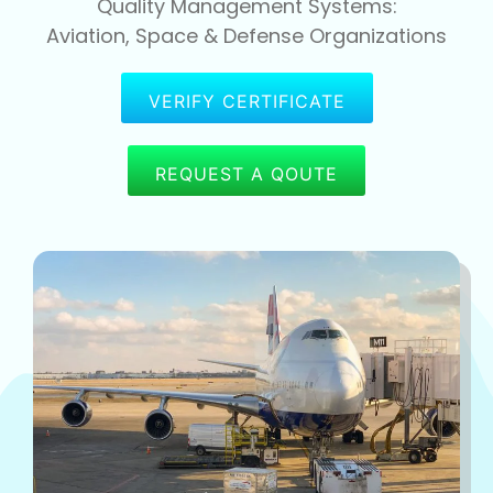
Quality Management Systems:
Aviation, Space & Defense Organizations
VERIFY CERTIFICATE
REQUEST A QOUTE