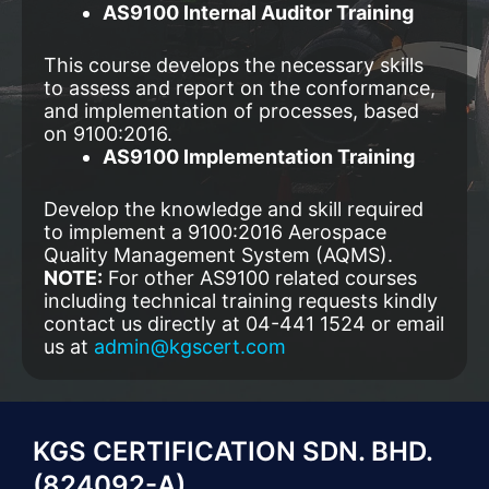
AS9100 Internal Auditor Training
This course develops the necessary skills
to assess and report on the conformance,
and implementation of processes, based
on 9100:2016.
AS9100 Implementation Training
Develop the knowledge and skill required
to implement a 9100:2016 Aerospace
Quality Management System (AQMS).
NOTE:
For other AS9100 related courses
including technical training requests kindly
contact us directly at 04-441 1524 or email
us at
admin@kgscert.com
KGS CERTIFICATION SDN. BHD.
(824092-A)