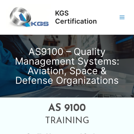
Skip
Main
to
KGS
Men
content
Certification
AS9100 – Quality
Management Systems:
Aviation, Space &
Defense Organizations
AS 9100
TRAINING